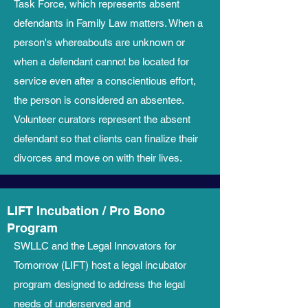
Task Force, which represents absent
defendants in Family Law matters. When a
person's whereabouts are unknown or
when a defendant cannot be located for
service even after a conscientious effort,
the person is considered an absentee.
Volunteer curators represent the absent
defendant so that clients can finalize their
divorces and move on with their lives.
LIFT Incubation / Pro Bono
Program
SWLLC and the Legal Innovators for
Tomorrow (LIFT) host a legal incubator
program designed to address the legal
needs of underserved and