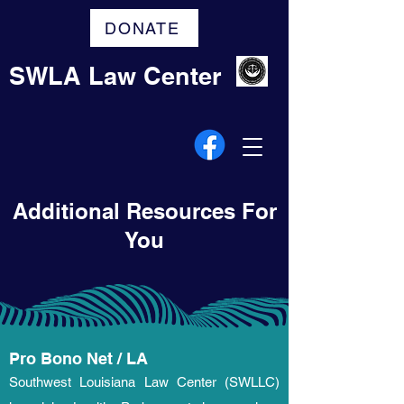
DONATE
SWLA Law Center
Additional Resources For
You
Pro Bono Net / LA
Southwest Louisiana Law Center (SWLLC)