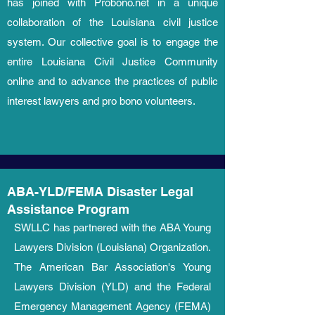
has joined with Probono.net in a unique
collaboration of the Louisiana civil justice
system. Our collective goal is to engage the
entire Louisiana Civil Justice Community
online and to advance the practices of public
interest lawyers and pro bono volunteers.
ABA-YLD/FEMA Disaster Legal
Assistance Program
SWLLC has partnered with the ABA Young
Lawyers Division (Louisiana) Organization.
The American Bar Association's Young
Lawyers Division (YLD) and the Federal
Emergency Management Agency (FEMA)