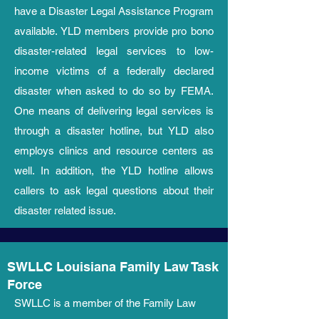
have a Disaster Legal Assistance Program
available. YLD members provide pro bono
disaster-related legal services to low-
income victims of a federally declared
disaster when asked to do so by FEMA.
One means of delivering legal services is
through a disaster hotline, but YLD also
employs clinics and resource centers as
well. In addition, t
he YLD hotline allows
callers to ask legal questions about their
disaster related issue.
SWLLC Louisiana Family Law Task
Force
SWLLC is a member of the Family Law