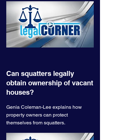
Can squatters legally
obtain ownership of vacant
houses?
Genia Coleman-Lee explains how
property owners can protect
themselves from squatters.