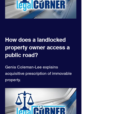
How does a landlocked
property owner access a
public road?
Genia Coleman-Lee explains
acquisitive prescription of immovable
property.