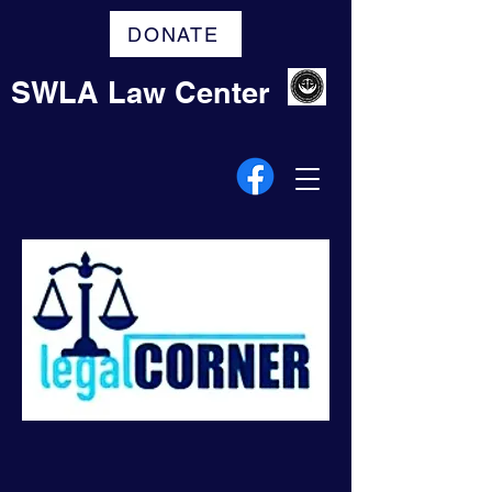
DONATE
SWLA Law Center