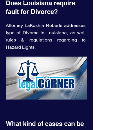
Does Louisiana require
fault for Divorce?
Attorney LaKoshia Roberts addresses
type of Divorce in Louisiana, as well
rules & regulations regarding to
Hazard Lights.
What kind of cases can be