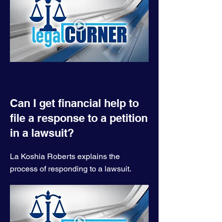
Can I get financial help to
file a response to a petition
in a lawsuit?
La Koshia Roberts explains the
process of responding to a lawsuit.