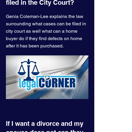
filed in the City Court?
Genia Coleman-Lee explains the law
surrounding what cases can be filed in
city court as well what can a home
buyer do if they find defects on home
after it has been purchased.
If I want a divorce and my