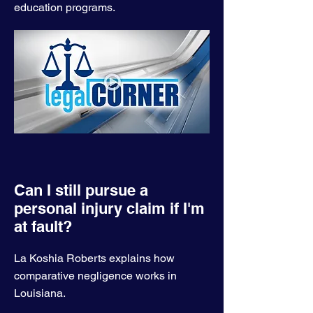
education programs.
Can I still pursue a
personal injury claim if I'm
at fault?
La Koshia Roberts explains how
comparative negligence works in
Louisiana.