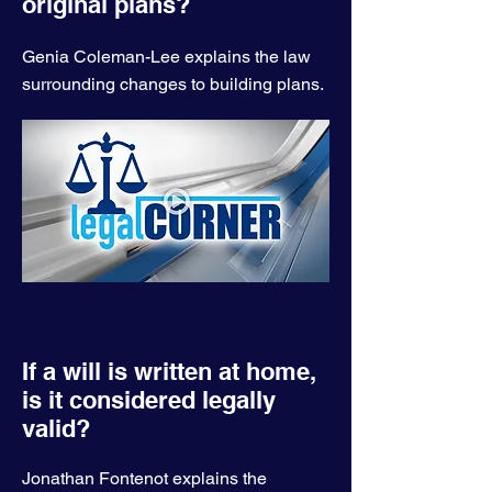
original plans?
Genia Coleman-Lee explains the law
surrounding changes to building plans.
If a will is written at home,
is it considered legally
valid?
Jonathan Fontenot explains the