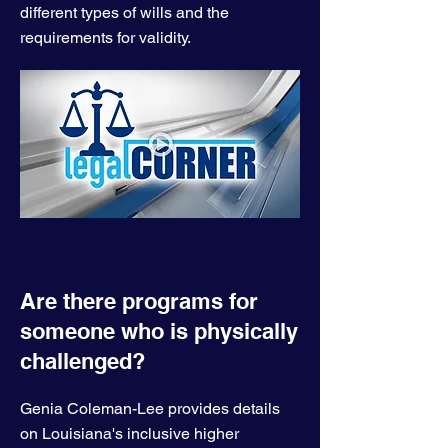
different types of wills and the
requirements for validity.
Are there programs for
someone who is physically
challenged?
Genia Coleman-Lee provides details
on Louisiana's inclusive higher