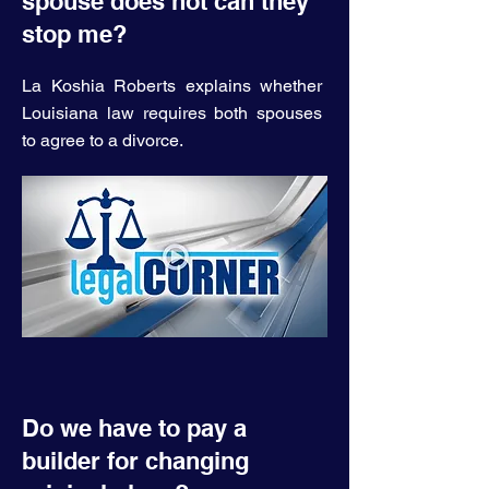
spouse does not can they
stop me?
La Koshia Roberts explains whether
Louisiana law requires both spouses
to agree to a divorce.
Do we have to pay a
builder for changing